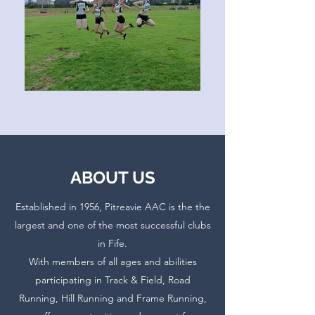
ABOUT US
Established in 1956
, Pitreavie AAC is the the
largest and one of the most successful clubs
in Fife.
With members of all ages and abilities
participating in Track & Field, Road
Running, Hill Running and Frame Running,