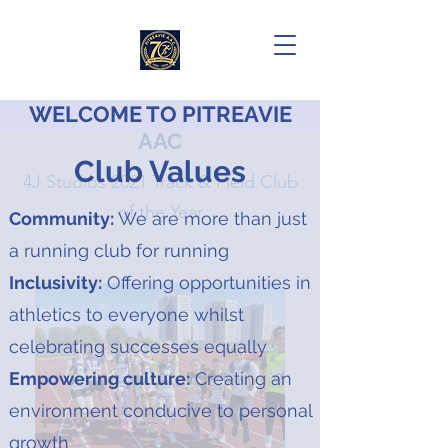
WELCOME TO PITREAVIE
AAC
Club Values
4J Studios 2021 Track & Field Club
of the Year
Community:
We are more than just
a running club for running
Inclusivity:
Offering opportunities in
athletics to everyone whilst
celebrating successes equally
Empowering culture:
Creating an
environment conducive to personal
growth