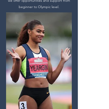
we offer opportunities and support from
beginner to Olympic level.