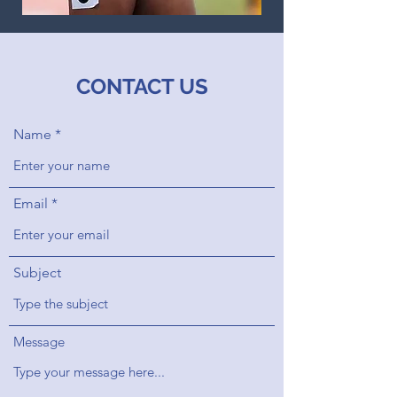
CONTACT US
Name
Email
Subject
Message