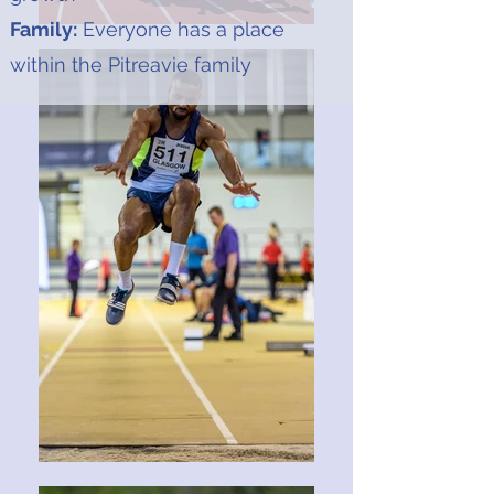
Family:
Everyone has a place
within the Pitreavie family