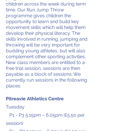
children across the week during term
time. Our Run Jump Throw
programme gives children the
opportunity to learn and build key
movement skills which will help them
develop their physical literacy. The
skills involved in running, jumping and
throwing will be very important for
budding young athletes, but will also
complement other sporting activities.
New class members are entitled to a
free trial session, sessions are then
payable as a block of sessions. We
currently run sessions in the following
places:
Pitreavie Athletics Centre
Tuesday
P1 - P3 5.15pm – 6.05pm (£5.50 per
session)