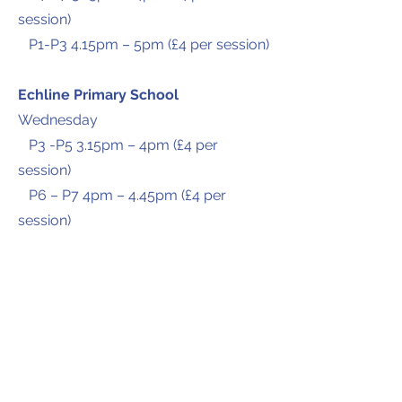
session)
P1-P3 4.15pm – 5pm (£4 per session)
Echline Primary School
Wednesday
P3 -P5 3.15pm – 4pm (£4 per
session)
P6 – P7 4pm – 4.45pm (£4 per
session)
P1 – P2 4.45pm – 5.30pm (£4 per
session)
Please fill in the
contact
form for
more information and to arrange a
trial session.