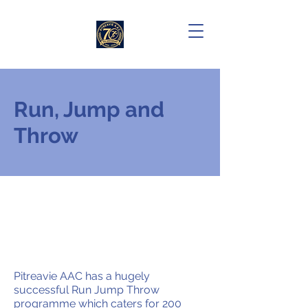
Run, Jump and
Throw
Pitreavie AAC has a hugely
successful Run Jump Throw
programme which caters for 200