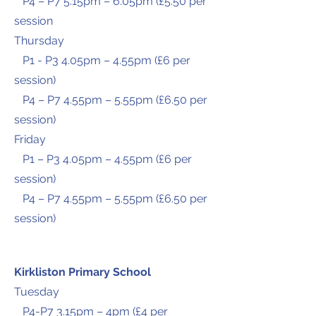
P4 – P7 5.15pm – 6.05pm (£5.50 per
session
Thursday
P1 - P3 4.05pm – 4.55pm (£6 per
session)
P4 – P7 4.55pm – 5.55pm (£6.50 per
session)
Friday
P1 – P3 4.05pm – 4.55pm (£6 per
session)
P4 – P7 4.55pm – 5.55pm (£6.50 per
session)
Kirkliston Primary School
Tuesday
P4-P7 3.15pm – 4pm (£4 per