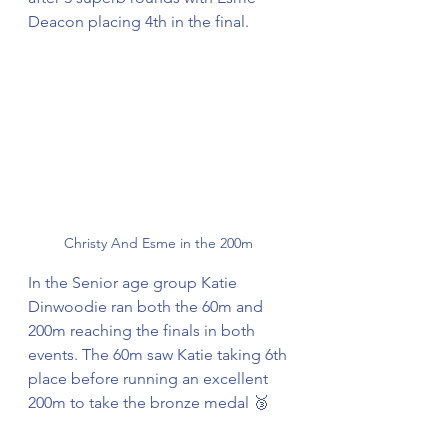
Deacon placing 4th in the final. 
Christy And Esme in the 200m 
In the Senior age group Katie 
Dinwoodie ran both the 60m and 
200m reaching the finals in both 
events. The 60m saw Katie taking 6th 
place before running an excellent 
200m to take the bronze medal 🥉