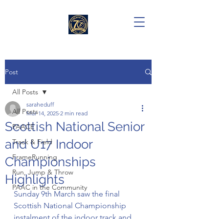
Post
All Posts
saraheduff
All Posts
Mar 14, 2025
2 min read
Scottish National Senior
PAACE
and U17 Indoor
Track & Field
FrameRunning
Championships
Run, Jump & Throw
Highlights
PAAC in the Community
Sunday 9th March saw the final 
Scottish National Championship 
instalment of the indoor track and 