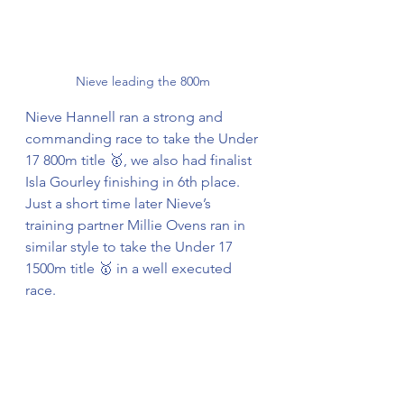
Nieve leading the 800m 
Nieve Hannell ran a strong and 
commanding race to take the Under 
17 800m title 🥇, we also had finalist 
Isla Gourley finishing in 6th place. 
Just a short time later Nieve’s 
training partner Millie Ovens ran in 
similar style to take the Under 17 
1500m title 🥇 in a well executed 
race. 