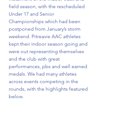
field season, with the rescheduled 
Under 17 and Senior 
Championships which had been 
postponed from January’s storm 
weekend. Pitreavie AAC athletes 
kept their indoor season going and 
were out representing themselves 
and the club with great 
performances, pbs and well earned 
medals. We had many athletes 
across events competing in the 
rounds, with the highlights featured 
below. 