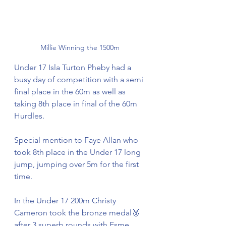
Millie Winning the 1500m 
Under 17 Isla Turton Pheby had a 
busy day of competition with a semi 
final place in the 60m as well as 
taking 8th place in final of the 60m 
Hurdles. 
Special mention to Faye Allan who 
took 8th place in the Under 17 long 
jump, jumping over 5m for the first 
time. 
In the Under 17 200m Christy 
Cameron took the bronze medal🥉
after 3 superb rounds with Esme 