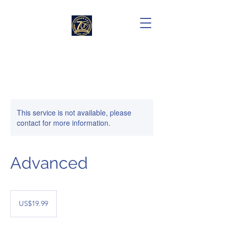
This service is not available, please
contact for more information.
Advanced
19.99
US
US$19.99
dollars