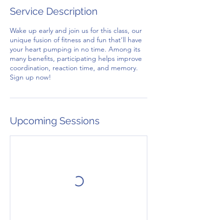
Service Description
Wake up early and join us for this class, our
unique fusion of fitness and fun that’ll have
your heart pumping in no time. Among its
many benefits, participating helps improve
coordination, reaction time, and memory.
Sign up now!
Upcoming Sessions