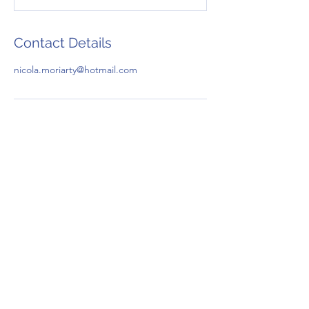
Contact Details
nicola.moriarty@hotmail.com